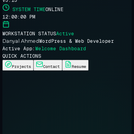
v5.15
SYSTEM TIME
ONLINE
12:00:00 PM
WORKSTATION STATUS
Active
WordPress & Web Developer
Danyal Ahmed
Active App:
Welcome Dashboard
QUICK ACTIONS
Projects
Contact
Resume