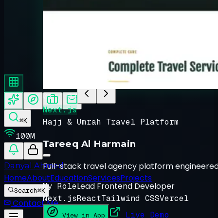
About Danyal
↵ Enter
Featured Project Spotlig
0
1
/ 0
3
Next.js
⌘K
Hajj & Umrah Travel Platform
100M
Tareeq Al Harmain
Full-stack travel agency platform engineered
Danyal Ahmed
Home
About
Education
Services
Projects
Lead Frontend Developer
My Role
Search
⌘K
Next.js
React
Tailwind CSS
Vercel
Contact Me
Live Demo
View in App