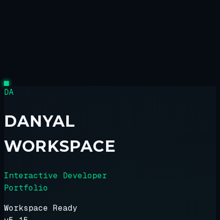
DA
DANYAL
WORKSPACE
Interactive Developer
Portfolio
Workspace Ready