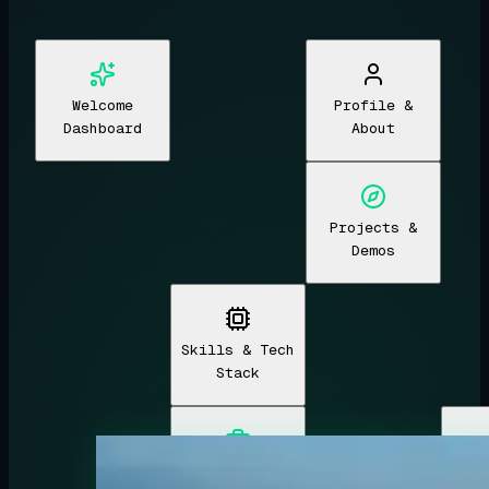
Welcome
Profile &
Dashboard
About
Projects &
Demos
Skills & Tech
Stack
Experience &
Edu
Welcome Dashboard