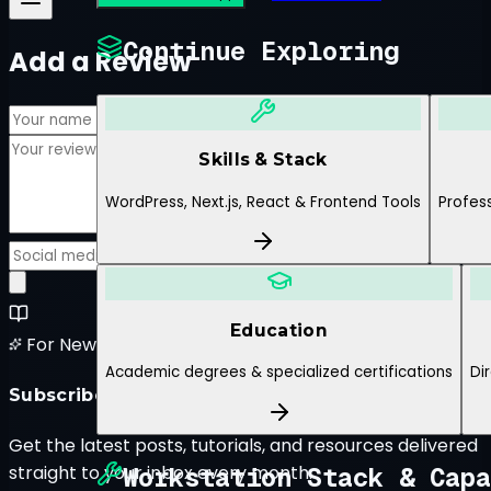
Continue Exploring
Add a Review
Skills & Stack
WordPress, Next.js, React & Frontend Tools
Profess
Submit Review
Education
For New Blog Posts
Academic degrees & specialized certifications
Di
Subscribe to the Newsletter
Get the latest posts, tutorials, and resources delivered
Workstation Stack & Capa
straight to your inbox every month.