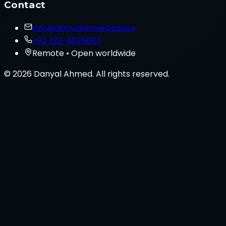
Contact
info@danyalahmed.space
+92 323-8825085
Remote • Open worldwide
© 2026 Danyal Ahmed. All rights reserved.