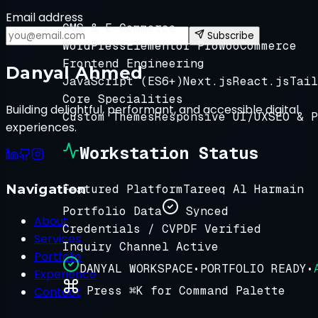
Email address
CMS & E-Commerce
Subscribe
WordPress
Elementor Pro
WooCommerce
Frontend Engineering
Danyal Ahmed
JavaScript (ES6+)
Next.js
React.js
Tail
Core Specialities
Building delightful, performant, and accessible digital
Custom Themes
Responsive UI/UX
SEO & P
experiences.
Workstation Status
Navigation
Featured Platform
Tareeq Al Harmain
Portfolio Data
Synced
About
Credentials / CV
PDF Verified
Services
Inquiry Channel
Active
Portfolio
DANYAL WORKSPACE
•
PORTFOLIO READY
•
Experience
Press ⌘K for Command Palette
Contact